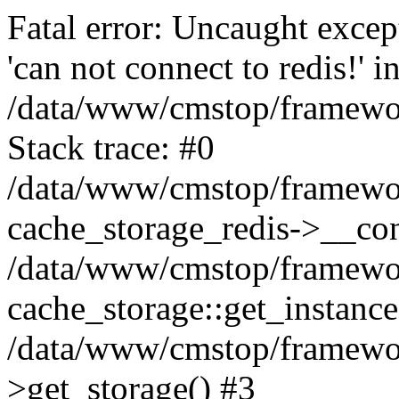
Fatal error: Uncaught excep
'can not connect to redis!' i
/data/www/cmstop/framewor
Stack trace: #0
/data/www/cmstop/framewor
cache_storage_redis->__con
/data/www/cmstop/framewor
cache_storage::get_instance(
/data/www/cmstop/framewor
>get_storage() #3