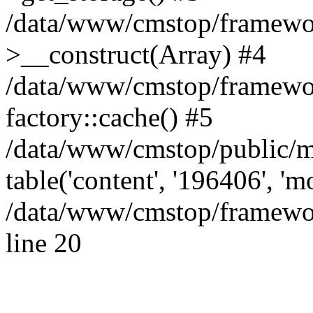
/data/www/cmstop/framewor
>__construct(Array) #4
/data/www/cmstop/framewor
factory::cache() #5
/data/www/cmstop/public/m
table('content', '196406', '
/data/www/cmstop/framewor
line 20